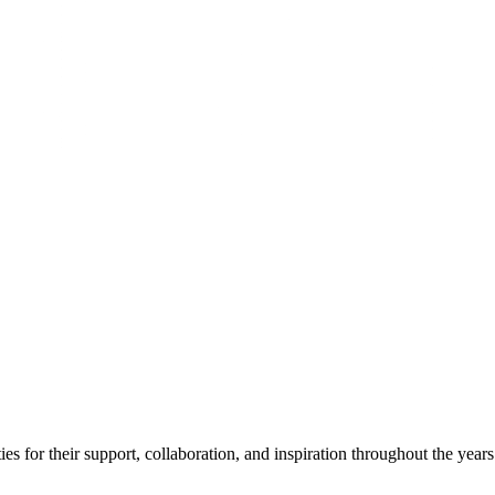
s for their support, collaboration, and inspiration throughout the years