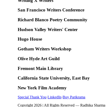
Writing X Writers
San Francisco Writers Conference
Richard Blanco Poetry Community
Hudson Valley Writers' Center
Hugo House
Gotham Writers Workshop
Olive Hyde Art Guild
Fremont Main Library
California State University, East Bay
New York Film Academy
Special Thank You
·
LinkedIn
·
Buy Parikrama
Copyright 2026 | All Rights Reserved — Radhika Sharma