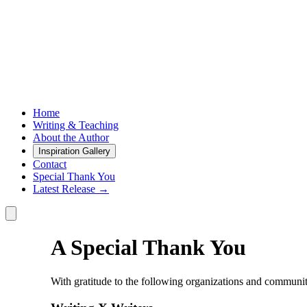
Home
Writing & Teaching
About the Author
Inspiration Gallery
Contact
Special Thank You
Latest Release →
A Special Thank You
With gratitude to the following organizations and communitie